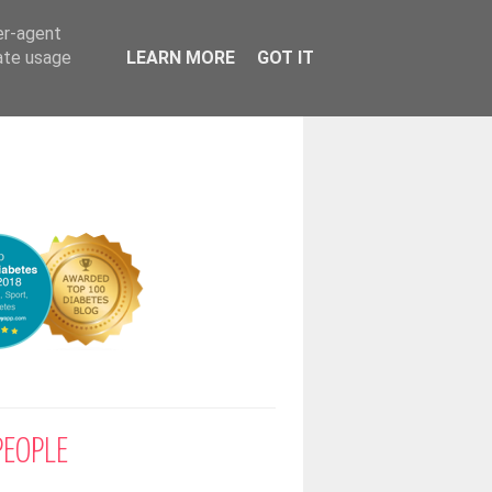
er-agent
rate usage
LEARN MORE
GOT IT
PEOPLE