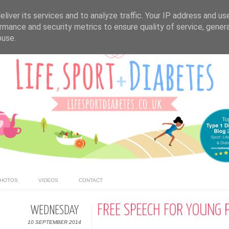
liver its services and to analyze traffic. Your IP address and us
rmance and security metrics to ensure quality of service, gene
buse.
HOTOS
VIDEOS
CONTACT
FREE SPEECH FOR YOUNG 
WEDNESDAY
10 SEPTEMBER 2014