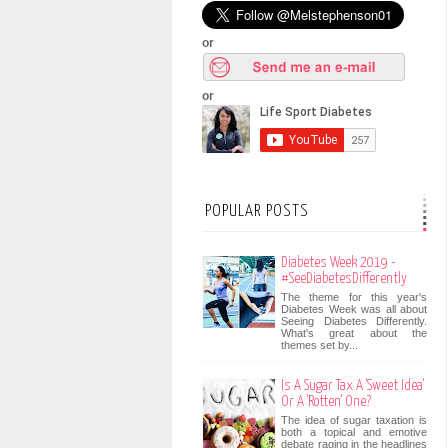
or
or
POPULAR POSTS
Diabetes Week 2019 -
#SeeDiabetesDifferently
The theme for this year's
Diabetes Week was all about
Seeing Diabetes Differently.
What's great about the
themes set by...
Is A Sugar Tax A 'Sweet Idea'
Or A 'Rotten' One?
The idea of sugar taxation is
both a topical and emotive
debate raging in the headlines