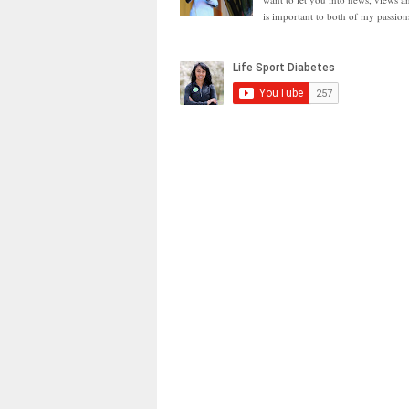
is important to both of my passion