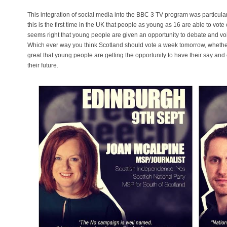
This integration of social media into the BBC 3 TV program was particular
this is the first time in the UK that people as young as 16 are able to vo
seems right that young people are given an opportunity to debate and voi
Which ever way you think Scotland should vote a week tomorrow, whether it
great that young people are getting the opportunity to have their say and ca
their future.