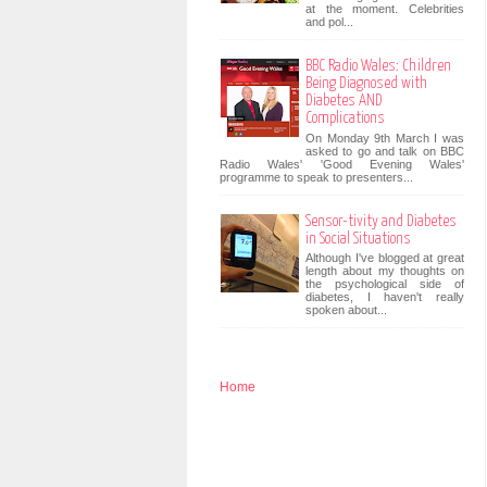
at the moment. Celebrities
and pol...
BBC Radio Wales: Children
Being Diagnosed with
Diabetes AND
Complications
On Monday 9th March I was
asked to go and talk on BBC
Radio Wales' 'Good Evening Wales'
programme to speak to presenters...
Sensor-tivity and Diabetes
in Social Situations
Although I've blogged at great
length about my thoughts on
the psychological side of
diabetes, I haven't really
spoken about...
Home