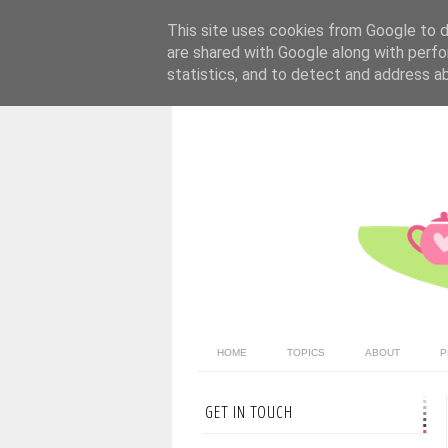
This site uses cookies from Google to de
are shared with Google along with perfo
statistics, and to detect and address a
HOME
TOPICS
ABOUT
P
GET IN TOUCH