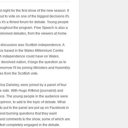
ight for the first show of the new season. It
ut to vote on one of the biggest decisions it's
it's a filmed forum for debate. Young people
throughout the program. Free Speech is also a
televised debates, from the viewers at home.
of discussion was Scottish independence. A
ence based in the Wales Millennium Centre
ttish independence could have on Wales.
 devolved nation, it begs the question as to
Tomorrow I'll be joining Ministers and Assembly
es from the Scottish vote.
na Daheley, were joined by a panel of four
side. With Hugo Rifkind (journalist) and
nce. The young people in the audience were
opinion, to add to the topic of debate. What
to put to the panel are put up on Facebook in
 most burning questions that they want
s and comments to the show, some of which are
 feel completely engaged in the debate.