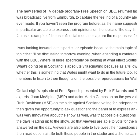
The new series of TV debate program- Free Speech on BBC, returned last n
was broadcast live from Edinburgh, to capture the feeling of a country abo
ever made. If you haven't seen the program before, as the name suggests 
in particular are able to express their opinions on the topics of the day 
fantastic example of the use of social media to capture the responses of 
I was looking forward to this particular episode because the main topic 
topic that I'll be discussing tomorrow evening, when attending a confer
with the BBC. Where I'll more specifically be looking at what effect Sco
What's going on in Scotland is absolutely fascinating because as a fellow
whether this is something that Wales might want to do in the future too. 
members to listen to their thoughts on the possible repercussions for Wal
On last night's episode of Free Speech presented by Rick Edwards and Ti
experts- Joan McAlpine (MSP) and actor Martin Compston on the yes vote 
Ruth Davidson (MSP) on the side against Scotland voting for independe
then given the opportunity to ask questions to the panel or to express an 
was very innovative about the show as well, was that possible questions 
the days leading up to the show. So that viewers are able to vote for the
answered on the day. Viewers are also able to live tweet their question
then read out on air. So both those people in the studio and at home can