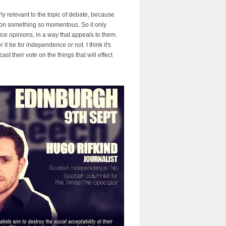
ly relevant to the topic of debate, because
te on something so momentous. So it only
ce opinions, in a way that appeals to them.
 be for independence or not. I think it's
st their vote on the things that will effect