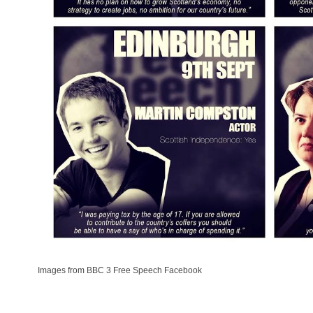
Images from BBC 3 Free Speech Facebook