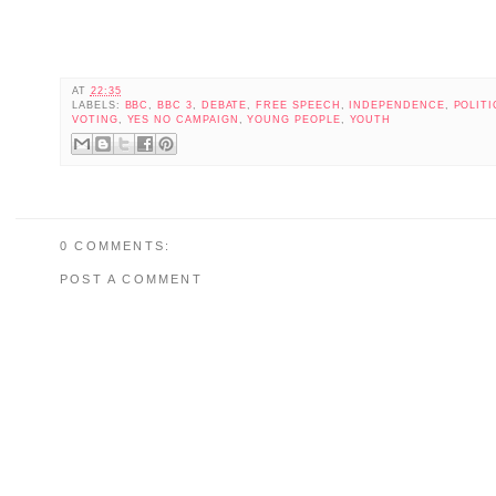
AT
22:35
LABELS:
BBC
,
BBC 3
,
DEBATE
,
FREE SPEECH
,
INDEPENDENCE
,
POLITI
VOTING
,
YES NO CAMPAIGN
,
YOUNG PEOPLE
,
YOUTH
0 COMMENTS:
POST A COMMENT