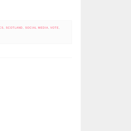
CS
,
SCOTLAND
,
SOCIAL MEDIA
,
VOTE
,