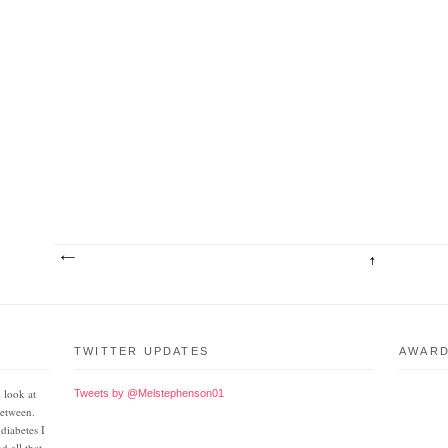
TWITTER UPDATES
AWAR
 look at
Tweets by @Melstephenson01
between.
 diabetes I
d all that