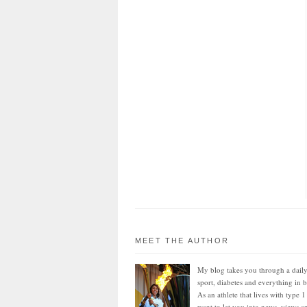
MEET THE AUTHOR
My blog takes you through a daily
sport, diabetes and everything in 
As an athlete that lives with type 1
want to let you into news, views an