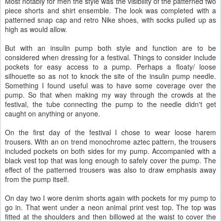
Most notably for men the style was the visibility of the patterned two
piece shorts and shirt ensemble. The look was completed with a
patterned snap cap and retro Nike shoes, with socks pulled up as
high as would allow.
But with an insulin pump both style and function are to be
considered when dressing for a festival. Things to consider include
pockets for easy access to a pump. Perhaps a floaty/ loose
silhouette so as not to knock the site of the insulin pump needle.
Something I found useful was to have some coverage over the
pump. So that when making my way through the crowds at the
festival, the tube connecting the pump to the needle didn't get
caught on anything or anyone.
On the first day of the festival I chose to wear loose harem
trousers. With an on trend monochrome aztec pattern, the trousers
included pockets on both sides for my pump. Accompanied with a
black vest top that was long enough to safely cover the pump. The
effect of the patterned trousers was also to draw emphasis away
from the pump itself.
On day two I wore denim shorts again with pockets for my pump to
go in. That went under a neon animal print vest top. The top was
fitted at the shoulders and then billowed at the waist to cover the