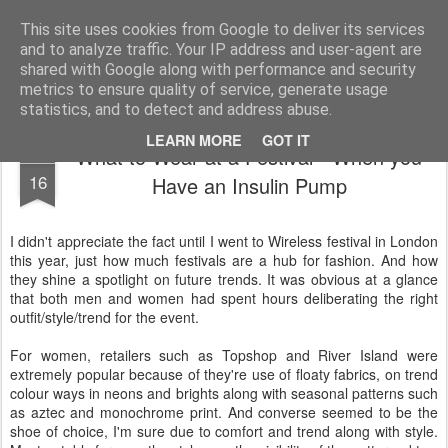
Life, Sport and Diabetes - An everyday look at my life with type 1 diabetes.
This site uses cookies from Google to deliver its services
and to analyze traffic. Your IP address and user-agent are
Home
shared with Google along with performance and security
metrics to ensure quality of service, generate usage
statistics, and to detect and address abuse.
LEARN MORE
GOT IT
What to Wear at a Festival - When you
JUL
16
Have an Insulin Pump
I didn't appreciate the fact until I went to Wireless festival in London
this year, just how much festivals are a hub for fashion. And how
they shine a spotlight on future trends. It was obvious at a glance
that both men and women had spent hours deliberating the right
outfit/style/trend for the event.
For women, retailers such as Topshop and River Island were
extremely popular because of they're use of floaty fabrics, on trend
colour ways in neons and brights along with seasonal patterns such
as aztec and monochrome print. And converse seemed to be the
shoe of choice, I'm sure due to comfort and trend along with style.