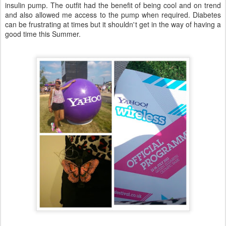
insulin pump. The outfit had the benefit of being cool and on trend
and also allowed me access to the pump when required. Diabetes
can be frustrating at times but it shouldn't get in the way of having a
good time this Summer.