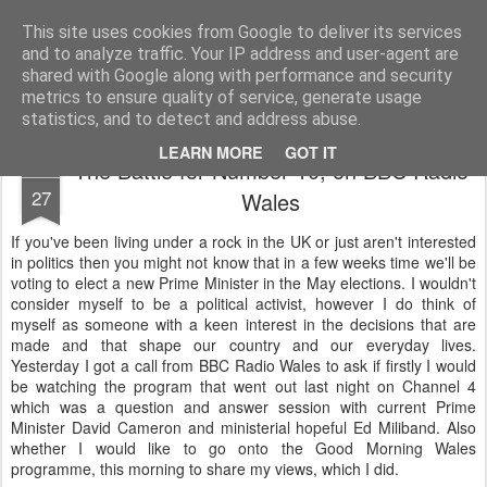
Life, Sport and Diabetes - An everyday look at my life with type 1 diabetes.
This site uses cookies from Google to deliver its services
and to analyze traffic. Your IP address and user-agent are
Home
shared with Google along with performance and security
metrics to ensure quality of service, generate usage
statistics, and to detect and address abuse.
LEARN MORE
GOT IT
The Battle for Number 10, on BBC Radio
MAR
27
Wales
If you've been living under a rock in the UK or just aren't interested
in politics then you might not know that in a few weeks time we'll be
voting to elect a new Prime Minister in the May elections. I wouldn't
consider myself to be a political activist, however I do think of
myself as someone with a keen interest in the decisions that are
made and that shape our country and our everyday lives.
Yesterday I got a call from BBC Radio Wales to ask if firstly I would
be watching the program that went out last night on Channel 4
which was a question and answer session with current Prime
Minister David Cameron and ministerial hopeful Ed Miliband. Also
whether I would like to go onto the Good Morning Wales
programme, this morning to share my views, which I did.