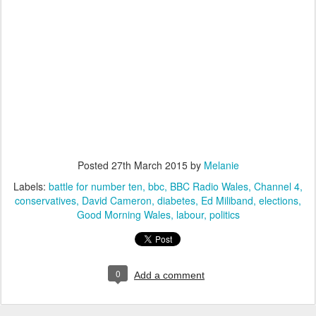
Posted
27th March 2015
by
Melanie
Labels:
battle for number ten
bbc
BBC Radio Wales
Channel 4
conservatives
David Cameron
diabetes
Ed Miliband
elections
Good Morning Wales
labour
politics
0
Add a comment