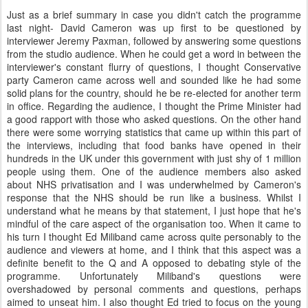
Just as a brief summary in case you didn't catch the programme
last night- David Cameron was up first to be questioned by
interviewer Jeremy Paxman, followed by answering some questions
from the studio audience. When he could get a word in between the
interviewer's constant flurry of questions, I thought Conservative
party Cameron came across well and sounded like he had some
solid plans for the country, should he be re-elected for another term
in office. Regarding the audience, I thought the Prime Minister had
a good rapport with those who asked questions. On the other hand
there were some worrying statistics that came up within this part of
the interviews, including that food banks have opened in their
hundreds in the UK under this government with just shy of 1 million
people using them. One of the audience members also asked
about NHS privatisation and I was underwhelmed by Cameron's
response that the NHS should be run like a business. Whilst I
understand what he means by that statement, I just hope that he's
mindful of the care aspect of the organisation too. When it came to
his turn I thought Ed Miliband came across quite personably to the
audience and viewers at home, and I think that this aspect was a
definite benefit to the Q and A opposed to debating style of the
programme. Unfortunately Miliband's questions were
overshadowed by personal comments and questions, perhaps
aimed to unseat him. I also thought Ed tried to focus on the young