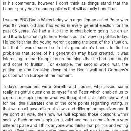
in his comments, however I don't think as things stand that the
Labour party have enough policies that will actually benefit us.
I was on BBC Radio Wales today with a gentleman called Peter who
was 87 years old and had voted in every general election for the
past 65 years. We had a little time to chat before going live on air
and it was fascinating to hear Peter's point of view on politics today.
He too felt that the young weren't getting the best of the situation,
but that it would soon be in this generation's hands to fix the
problems that some of his generation may have created. It was
interesting to hear his opinion on the things that he had seen begin
and come to fruition. For example, the second world war, the
putting up and breaking down of the Berlin wall and Germany's
position within Europe at the moment.
Today's presenters were Gareth and Louise, who asked some
really insightful questions to myself and Peter which enabled us to
express our opinions on what we thought of last night's show. And
for me, this illustrates one of the core points regarding voting, in
that we do all have different views and different perspectives and if
we don't all vote, then how we will express those opinions within
society. Each person's opinion is valid and each comes from a very
different place and I think anyone who thinks that politics and voting
don't effect them are naive because we all pay taxes, the vast