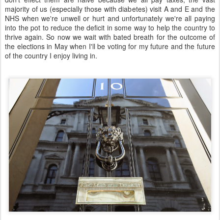
majority of us (especially those with diabetes) visit A and E and the
NHS when we're unwell or hurt and unfortunately we're all paying
into the pot to reduce the deficit in some way to help the country to
thrive again. So now we wait with bated breath for the outcome of
the elections in May when I'll be voting for my future and the future
of the country I enjoy living in.