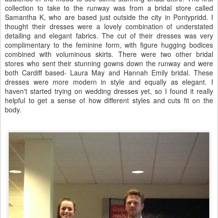
collection to take to the runway was from a bridal store called
Samantha K, who are based just outside the city in Pontypridd. I
thought their dresses were a lovely combination of understated
detailing and elegant fabrics. The cut of their dresses was very
complimentary to the feminine form, with figure hugging bodices
combined with voluminous skirts. There were two other bridal
stores who sent their stunning gowns down the runway and were
both Cardiff based- Laura May and Hannah Emily bridal. These
dresses were more modern in style and equally as elegant. I
haven't started trying on wedding dresses yet, so I found it really
helpful to get a sense of how different styles and cuts fit on the
body.