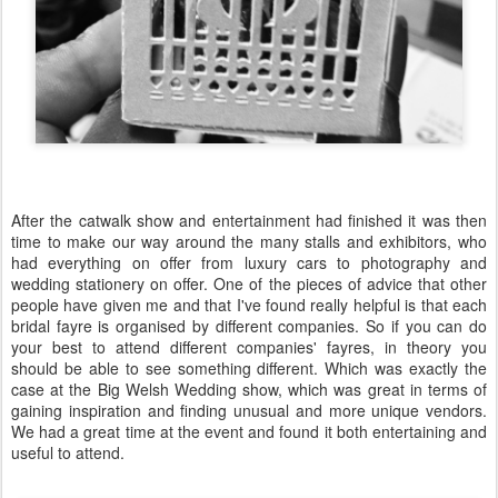
After the catwalk show and entertainment had finished it was then
time to make our way around the many stalls and exhibitors, who
had everything on offer from luxury cars to photography and
wedding stationery on offer. One of the pieces of advice that other
people have given me and that I've found really helpful is that each
bridal fayre is organised by different companies. So if you can do
your best to attend different companies' fayres, in theory you
should be able to see something different. Which was exactly the
case at the Big Welsh Wedding show, which was great in terms of
gaining inspiration and finding unusual and more unique vendors.
We had a great time at the event and found it both entertaining and
useful to attend.