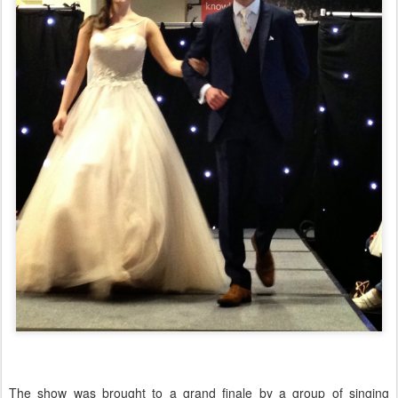
The show was brought to a grand finale by a group of singing