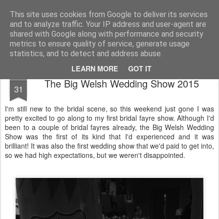
Life, Sport and Diabetes - An everyday look at my life with type 1 diabetes.
This site uses cookies from Google to deliver its services
and to analyze traffic. Your IP address and user-agent are
Home
shared with Google along with performance and security
metrics to ensure quality of service, generate usage
statistics, and to detect and address abuse.
LEARN MORE
GOT IT
MAR
The Big Welsh Wedding Show 2015
31
I'm still new to the bridal scene, so this weekend just gone I was
pretty excited to go along to my first bridal fayre show. Although I'd
been to a couple of bridal fayres already, the Big Welsh Wedding
Show was the first of its kind that I'd experienced and it was
brilliant! It was also the first wedding show that we'd paid to get into,
so we had high expectations, but we weren't disappointed.