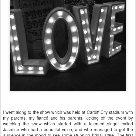
I went along to the show which was held at Cardiff City stadium with
my parents, my fiancé and his parents, kicking off the event by
watching the show which started with a talented singer called
Jasmine who had a beautiful voice, and who managed to get the
audience in the mood to see some stunning bridal attire. The first