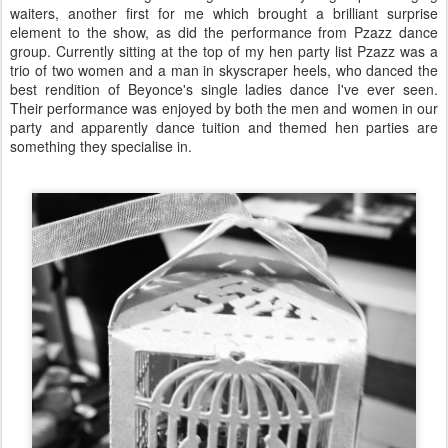
waiters, another first for me which brought a brilliant surprise
element to the show, as did the performance from Pzazz dance
group. Currently sitting at the top of my hen party list Pzazz was a
trio of two women and a man in skyscraper heels, who danced the
best rendition of Beyonce's single ladies dance I've ever seen.
Their performance was enjoyed by both the men and women in our
party and apparently dance tuition and themed hen parties are
something they specialise in.