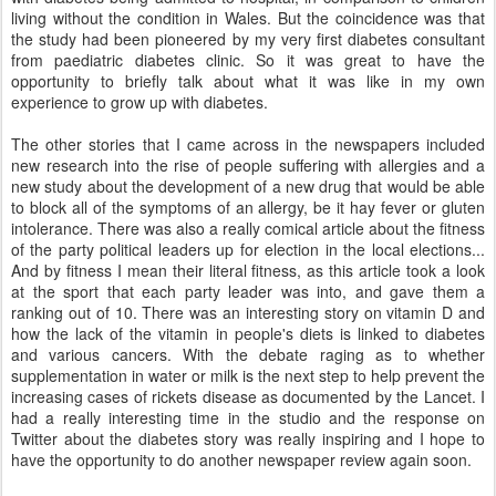
living without the condition in Wales. But the coincidence was that
the study had been pioneered by my very first diabetes consultant
from paediatric diabetes clinic. So it was great to have the
opportunity to briefly talk about what it was like in my own
experience to grow up with diabetes.
The other stories that I came across in the newspapers included
new research into the rise of people suffering with allergies and a
new study about the development of a new drug that would be able
to block all of the symptoms of an allergy, be it hay fever or gluten
intolerance. There was also a really comical article about the fitness
of the party political leaders up for election in the local elections...
And by fitness I mean their literal fitness, as this article took a look
at the sport that each party leader was into, and gave them a
ranking out of 10. There was an interesting story on vitamin D and
how the lack of the vitamin in people's diets is linked to diabetes
and various cancers. With the debate raging as to whether
supplementation in water or milk is the next step to help prevent the
increasing cases of rickets disease as documented by the Lancet. I
had a really interesting time in the studio and the response on
Twitter about the diabetes story was really inspiring and I hope to
have the opportunity to do another newspaper review again soon.