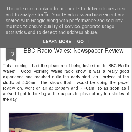
Life, Sport and Diabetes - An everyday look at my life with type 1 diabetes.
This site uses cookies from Google to deliver its services
and to analyze traffic. Your IP address and user-agent are
Home
shared with Google along with performance and security
metrics to ensure quality of service, generate usage
statistics, and to detect and address abuse.
LEARN MORE
GOT IT
APR
BBC Radio Wales: Newspaper Review
13
This morning I had the pleasure of being invited on to BBC Radio
Wales' - Good Morning Wales radio show. It was a really good
experience and required quite the early start, as I arrived at the
studio at 5:50am! The shows that I would be doing the paper
review on, went on air at 6:40am and 7:40am, so as soon as I
arrived I got to looking at the papers to pick out my top stories of
the day.