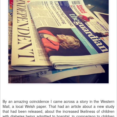
By an amazing coincidence I came across a story in the Western
Mail, a local Welsh paper. That had an article about a new study
that had been released, about the increased likeliness of children
with diabetes being admitted to hospital, in comparison to children