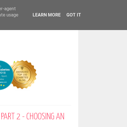
er-agent
rate usage
LEARN MORE
GOT IT
 PART 2 - CHOOSING AN