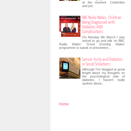
at the moment. Celebrities
and pol...
BBC Radio Wales: Children
Being Diagnosed with
Diabetes AND
Complications
On Monday 9th March I was
asked to go and talk on BBC
Radio Wales' 'Good Evening Wales'
programme to speak to presenters...
Sensor-tivity and Diabetes
in Social Situations
Although I've blogged at great
length about my thoughts on
the psychological side of
diabetes, I haven't really
spoken about...
Home