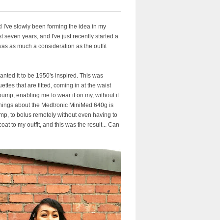
I've slowly been forming the idea in my
t seven years, and I've just recently started a
was as much a consideration as the outfit
wanted it to be 1950's inspired. This was
ettes that are fitted, coming in at the waist
 pump, enabling me to wear it on my, without it
 things about the Medtronic MiniMed 640g is
ump, to bolus remotely without even having to
oat to my outfit, and this was the result... Can