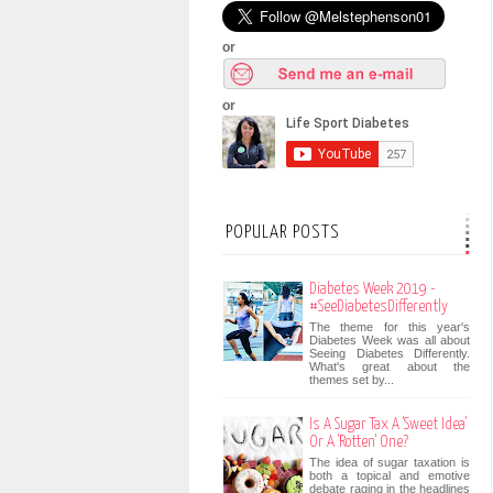
or
or
POPULAR POSTS
Diabetes Week 2019 -
#SeeDiabetesDifferently
The theme for this year's
Diabetes Week was all about
Seeing Diabetes Differently.
What's great about the
themes set by...
Is A Sugar Tax A 'Sweet Idea'
Or A 'Rotten' One?
The idea of sugar taxation is
both a topical and emotive
debate raging in the headlines