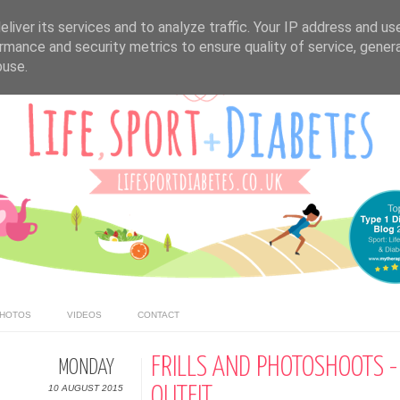
liver its services and to analyze traffic. Your IP address and us
rmance and security metrics to ensure quality of service, gene
buse.
HOTOS
VIDEOS
CONTACT
FRILLS AND PHOTOSHOOTS -
MONDAY
10 AUGUST 2015
OUTFIT