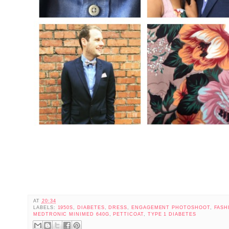
AT
20:34
LABELS:
1950S
,
DIABETES
,
DRESS
,
ENGAGEMENT PHOTOSHOOT
,
FASH
MEDTRONIC MINIMED 640G
,
PETTICOAT
,
TYPE 1 DIABETES