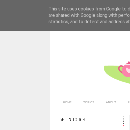
This site uses cookies from Google to de
are shared with Google along with perfo
statistics, and to detect and address a
HOME
TOPICS
ABOUT
P
GET IN TOUCH