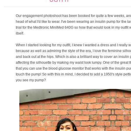
Our engagement photoshoot has been booked for quite a few weeks, and 
head of what I'd like to wear. I've been wearing an insulin pump for the las
trial for the Medtronic MiniMed 640G so how that would look in my outfit 
itself.
When I started looking for my outfit, I knew I wanted a dress and I really 
because as well as admiring the style of the era, I love the feminine silhou
and back out at the hips. Which is also a brilliant way to cover an insulin
affecting the silhouette by making my waist look lumpy. One of the great
that you can use the blood glucose monitor that works with the insulin p
touch the pump! So with this in mind, I decided to add a 1950's style pettic
you see my pump?