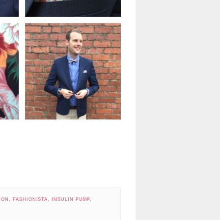
ION
,
FASHIONISTA
,
INSULIN PUMP
,