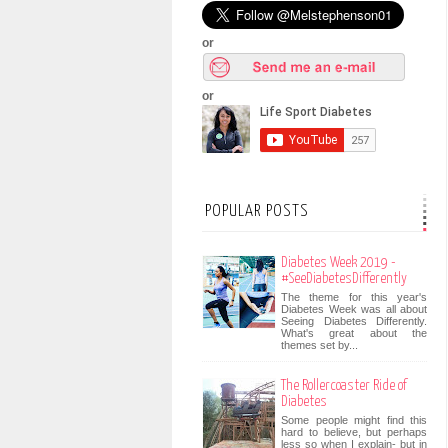
or
or
POPULAR POSTS
Diabetes Week 2019 -
#SeeDiabetesDifferently
The theme for this year's
Diabetes Week was all about
Seeing Diabetes Differently.
What's great about the
themes set by...
The Rollercoaster Ride of
Diabetes
Some people might find this
hard to believe, but perhaps
less so when I explain- but in