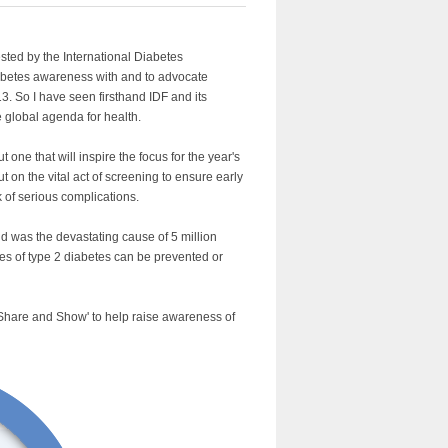
sted by the International Diabetes
abetes awareness with and to advocate
3. So I have seen firsthand IDF and its
e global agenda for health.
 one that will inspire the focus for the year's
t on the vital act of screening to ensure early
k of serious complications.
nd was the devastating cause of 5 million
ases of type 2 diabetes can be prevented or
 Share and Show' to help raise awareness of