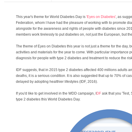
This year's theme for World Diabetes Day is
'Eyes on Diabetes'
, as sugge
Federation, whom I have had the pleasure of working with to promote di
alongside for the awareness and rights of people with diabetes since 201
members work tirelessly to put diabetes on, not just the European, but th
The theme of Eyes on Diabetes this year is not just a theme for the day, but
activities and materials for the year to come. With particular importance pu
diagnosis for people with type 2 diabetes and treatment to reduce the ris
IDF suggests, that in 2015 type 2 diabetes affected 400 millions adults a
deaths, it is a serious condition. It is also suggested that up to 70% of c
delayed by adopting healthier lifestyles (IDF, 2016).
If you'd like to get involved in the WDD campaign, I
DF
ask that you 'Test,
type 2 diabetes this World Diabetes Day.