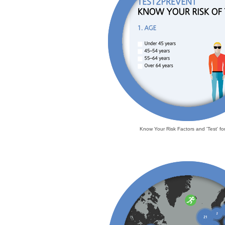
Know Your Risk Factors and 'Test' fo