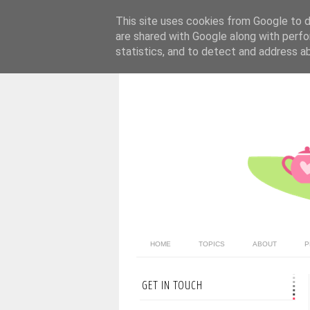
This site uses cookies from Google to de
are shared with Google along with perfo
statistics, and to detect and address a
HOME
TOPICS
ABOUT
P
GET IN TOUCH