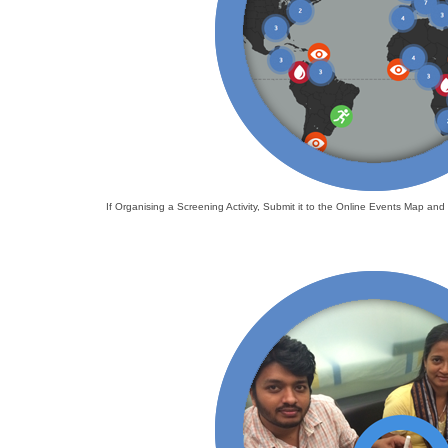
If Organising a Screening Activity, Submit it to the Online Events Map a