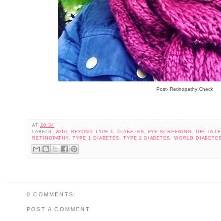
Post- Retinopathy Check
AT
20:34
LABELS:
2016
,
BEYOND TYPE 1
,
DIABETES
,
EYE SCREENING
,
IDF
,
INT
RETINOPATHY
,
TYPE 1 DIABETES
,
TYPE 2 DIABETES
,
WORLD DIABETES
0 COMMENTS:
POST A COMMENT