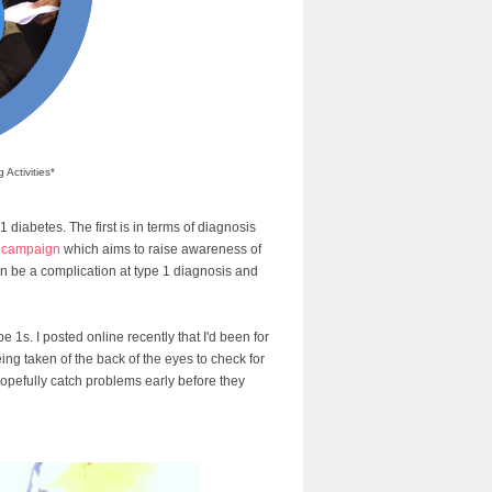
Activities*
 diabetes. The first is in terms of diagnosis
y campaign
which aims to raise awareness of
can be a complication at type 1 diagnosis and
e 1s. I posted online recently that I'd been for
ing taken of the back of the eyes to check for
opefully catch problems early before they