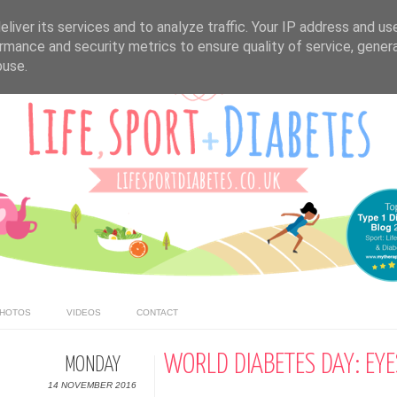
liver its services and to analyze traffic. Your IP address and us
rmance and security metrics to ensure quality of service, gene
buse.
HOTOS
VIDEOS
CONTACT
WORLD DIABETES DAY: EYE
MONDAY
14 NOVEMBER 2016