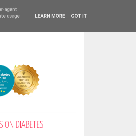
er-agent
rate usage
LEARN MORE
GOT IT
S ON DIABETES