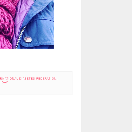
ERNATIONAL DIABETES FEDERATION
,
 DAY