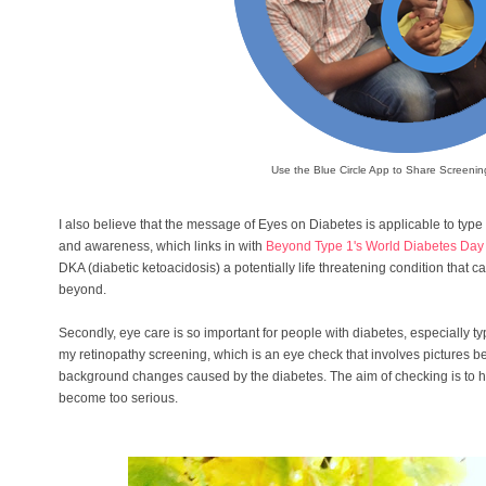
Use the Blue Circle App to Share Screening 
I also believe that the message of Eyes on Diabetes is applicable to type 1
and awareness, which links in with
Beyond Type 1's World Diabetes Da
DKA (diabetic ketoacidosis) a potentially life threatening condition that 
beyond.
Secondly, eye care is so important for people with diabetes, especially typ
my retinopathy screening, which is an eye check that involves pictures be
background changes caused by the diabetes. The aim of checking is to h
become too serious.