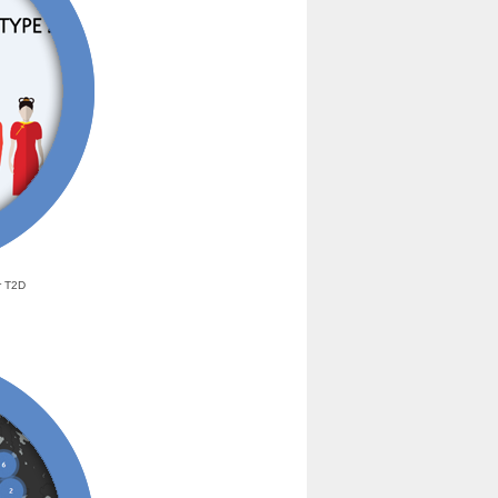
r T2D