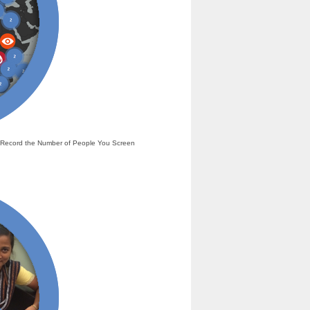
nd Record the Number of People You Screen