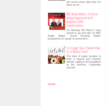
the seven years plus that I’ve
been on an ...
BBC Radio Wales: Children
Being Diagnosed with
Diabetes AND
Complications
On Monday 9th March I was
asked to go and talk on BBC
Radio Wales' 'Good Evening Wales'
programme to speak to presenters...
Is A Sugar Tax A 'Sweet Idea'
Or A 'Rotten' One?
The idea of sugar taxation is
both a topical and emotive
debate raging in the headlines
at the moment. Celebrities
and pol...
Home