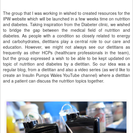
The group that I was working in wished to created resources for the
IPW website which will be launched in a few weeks time on nutrition
and diabetes. Taking inspiration from the Diabeter clinic, we wished
to bridge the gap between the medical field of nutrition and
diabetes. As people with a condition so closely related to energy
and carbohydrates, dietitians play a central role to our care and
education. However, we might not always see our dietitians as
frequently as other HCPs (healthcare professionals in the team),
but the group expressed a wish to be able to be kept updated on
topic of nutrition and diabetes by a dietitian. So our idea was a
regular blog, from a dietitian and also a video series (as we'd like to
create an Insulin Pumps Wales YouTube channel) where a dietitian
and a patient can discuss the nutrition topics together.