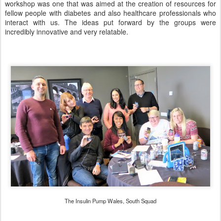
workshop was one that was aimed at the creation of resources for
fellow people with diabetes and also healthcare professionals who
interact with us. The ideas put forward by the groups were
incredibly innovative and very relatable.
The Insulin Pump Wales, South Squad