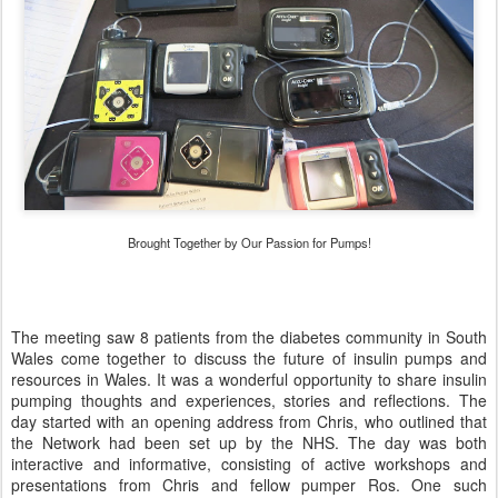
Brought Together by Our Passion for Pumps!
The meeting saw 8 patients from the diabetes community in South
Wales come together to discuss the future of insulin pumps and
resources in Wales. It was a wonderful opportunity to share insulin
pumping thoughts and experiences, stories and reflections. The
day started with an opening address from Chris, who outlined that
the Network had been set up by the NHS. The day was both
interactive and informative, consisting of active workshops and
presentations from Chris and fellow pumper Ros. One such