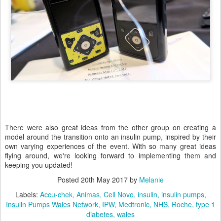
There were also great ideas from the other group on creating a
model around the transition onto an insulin pump, inspired by their
own varying experiences of the event. With so many great ideas
flying around, we're looking forward to implementing them and
keeping you updated!
Posted
20th May 2017
by
Melanie
Labels:
Accu-chek
Animas
Cell Novo
insulin
insulin pumps
Insulin Pumps Wales Network
IPW
Medtronic
NHS
Roche
type 1
diabetes
wales