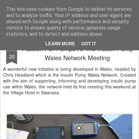
Life, Sport and Diabetes - An everyday look at my life with type 1 diabetes.
This site uses cookies from Google to deliver its services
and to analyze traffic. Your IP address and user-agent are
Home
shared with Google along with performance and security
metrics to ensure quality of service, generate usage
statistics, and to detect and address abuse.
LEARN MORE
GOT IT
Passion For Pumps At The Insulin Pump
MAY
20
Wales Network Meeting
A wonderful new initiative is being developed in Wales, headed by
Chris Headland which is the Insulin Pump Wales Network. Created
with the aim of supporting, informing and developing insulin pump
use within Wales, the network held its first meeting this weekend at
the Village Hotel in Swansea.