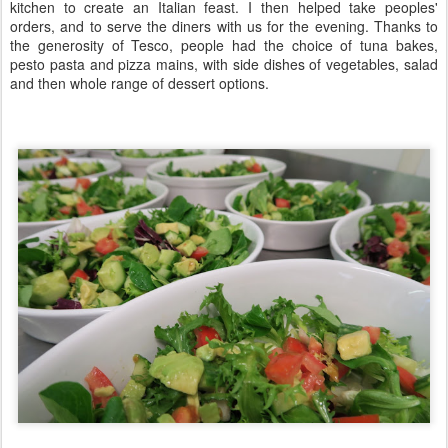
kitchen to create an Italian feast. I then helped take peoples'
orders, and to serve the diners with us for the evening. Thanks to
the generosity of Tesco, people had the choice of tuna bakes,
pesto pasta and pizza mains, with side dishes of vegetables, salad
and then whole range of dessert options.