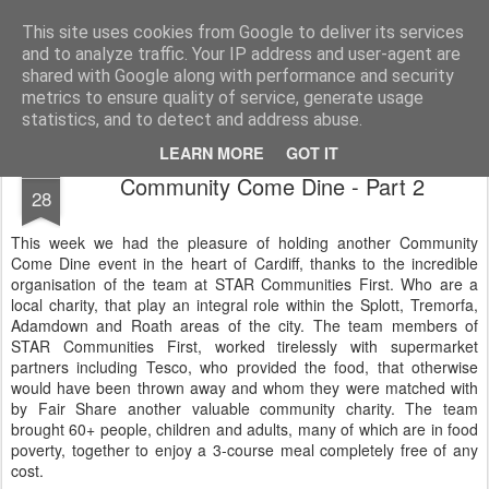
Life, Sport and Diabetes - An everyday look at my life with type 1 diabetes.
This site uses cookies from Google to deliver its services
and to analyze traffic. Your IP address and user-agent are
Home
shared with Google along with performance and security
metrics to ensure quality of service, generate usage
statistics, and to detect and address abuse.
LEARN MORE
GOT IT
OCT
Community Come Dine - Part 2
28
This week we had the pleasure of holding another Community
Come Dine event in the heart of Cardiff, thanks to the incredible
organisation of the team at STAR Communities First. Who are a
local charity, that play an integral role within the Splott, Tremorfa,
Adamdown and Roath areas of the city. The team members of
STAR Communities First, worked tirelessly with supermarket
partners including Tesco, who provided the food, that otherwise
would have been thrown away and whom they were matched with
by Fair Share another valuable community charity. The team
brought 60+ people, children and adults, many of which are in food
poverty, together to enjoy a 3-course meal completely free of any
cost.