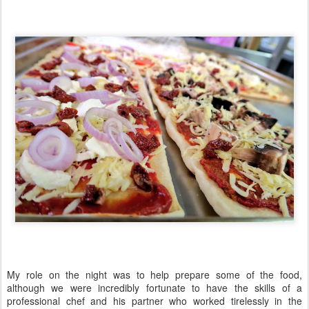
My role on the night was to help prepare some of the food,
although we were incredibly fortunate to have the skills of a
professional chef and his partner who worked tirelessly in the