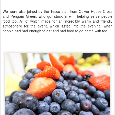
We were also joined by the Tesco staff from Culver House Cross
and Pengam Green, who got stuck in with helping serve people
food too. All of which made for an incredibly warm and friendly
atmosphere for the event, which lasted into the evening, when
people had had enough to eat and had food to go home with too.