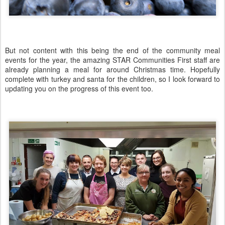
But not content with this being the end of the community meal
events for the year, the amazing STAR Communities First staff are
already planning a meal for around Christmas time. Hopefully
complete with turkey and santa for the children, so I look forward to
updating you on the progress of this event too.